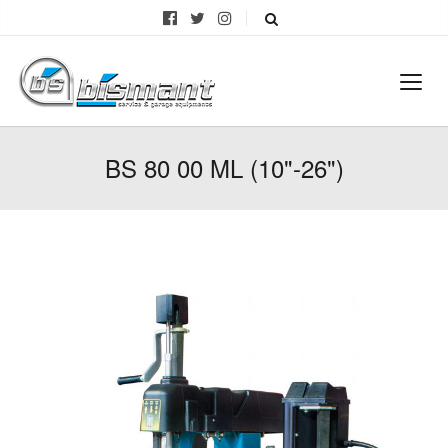
BS 80 00 ML (10"-26")