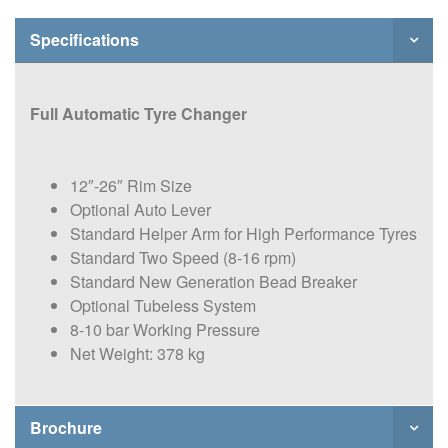
Specifications
Full Automatic Tyre Changer
12″-26″ Rim Size
Optional Auto Lever
Standard Helper Arm for High Performance Tyres
Standard Two Speed (8-16 rpm)
Standard New Generation Bead Breaker
Optional Tubeless System
8-10 bar Working Pressure
Net Weight: 378 kg
Brochure