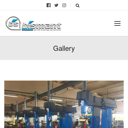
Gallery