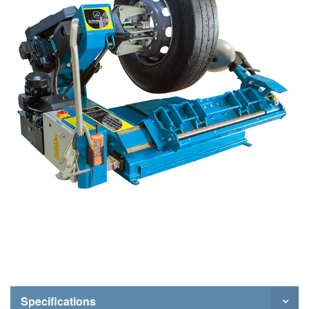
Specifications