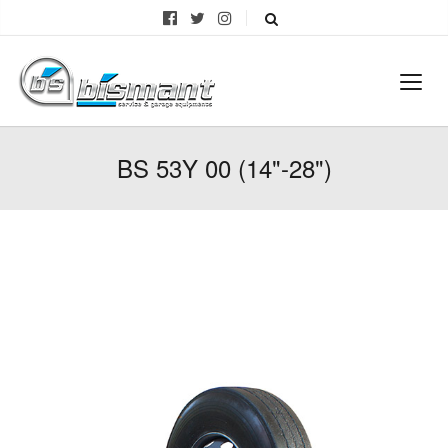
BS 53Y 00 (14"-28")