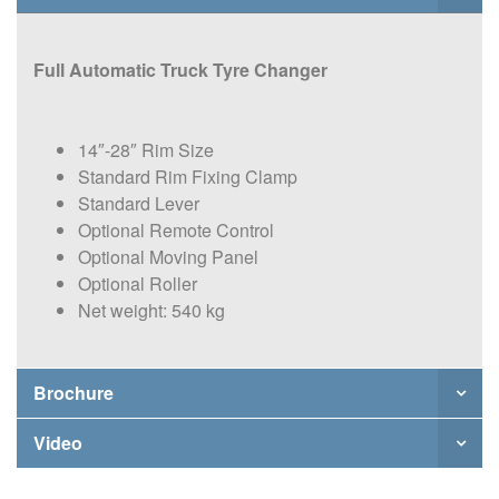
Full Automatic Truck Tyre Changer
14″-28″ Rim Size
Standard Rim Fixing Clamp
Standard Lever
Optional Remote Control
Optional Moving Panel
Optional Roller
Net weight: 540 kg
Brochure
Video