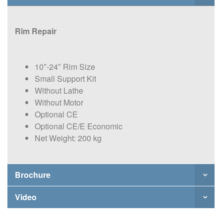
Rim Repair
10″-24″ Rim Size
Small Support Kit
Without Lathe
Without Motor
Optional CE
Optional CE/E Economic
Net Weight: 200 kg
Brochure
Video