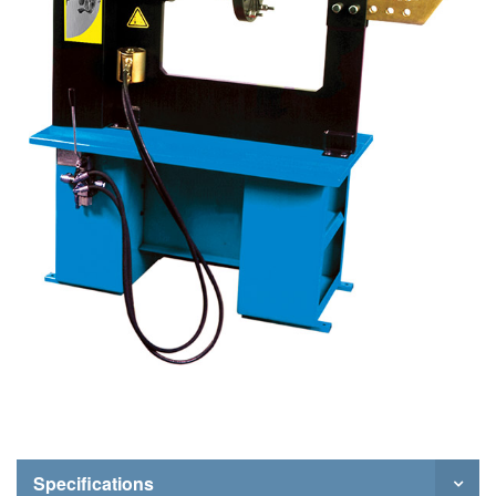
Specifications