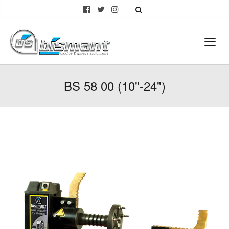
BS 58 00 (10"-24")