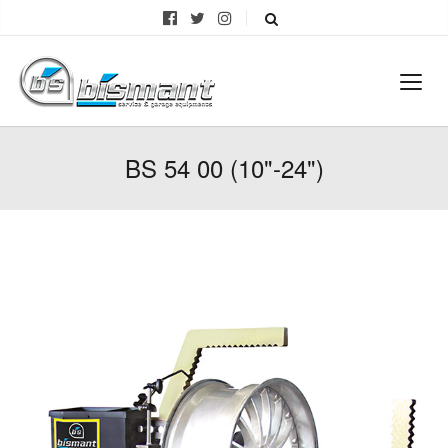
BS 54 00 (10"-24")