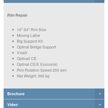
Rim Repair
10″-24″ Rim Size
Moving Lathe
Big Support Kit
Optinal Bridge Support
V-belt
Optinall CE
Optinal CE/E Economic
Rim Rotation Speed 250 rpm
Net Weight: 365 kg
Brochure
Video