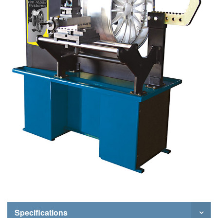
Specifications